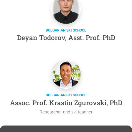
BULGARIAN SKI SCHOOL
Deyan Todorov, Asst. Prof. PhD
BULGARIAN SKI SCHOOL
Assoc. Prof. Krastio Zgurovski, PhD
Researcher and ski teacher