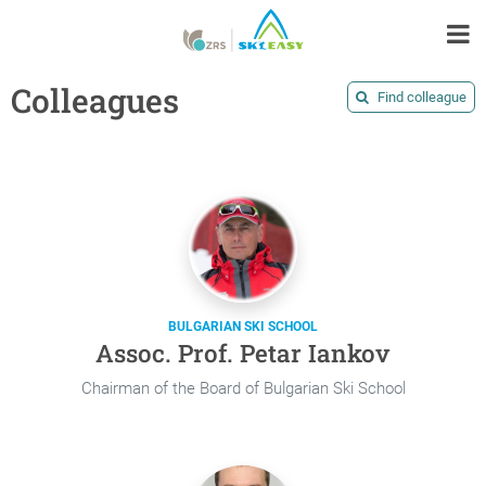
Colleagues
Find colleague
BULGARIAN SKI SCHOOL
Assoc. Prof. Petar Iankov
Chairman of the Board of Bulgarian Ski School