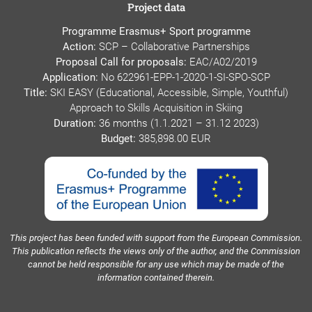
Project data
Programme Erasmus+ Sport programme
Action:
SCP – Collaborative Partnerships
Proposal Call for proposals:
EAC/A02/2019
Application:
No 622961-EPP-1-2020-1-SI-SPO-SCP
Title:
SKI EASY (Educational, Accessible, Simple, Youthful)
Approach to Skills Acquisition in Skiing
Duration:
36 months (1.1.2021 – 31.12 2023)
Budget:
385,898.00 EUR
This project has been funded with support from the European Commission.
This publication reflects the views only of the author, and the Commission
cannot be held responsible for any use which may be made of the
information contained therein.