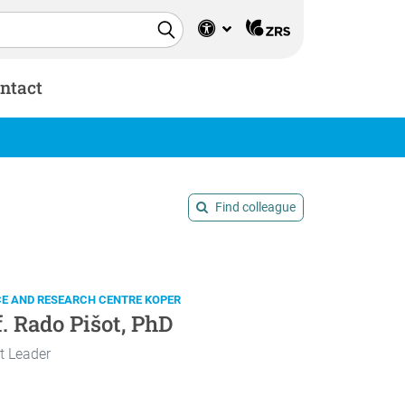
ntact
Find colleague
CE AND RESEARCH CENTRE KOPER
f. Rado Pišot, PhD
t Leader