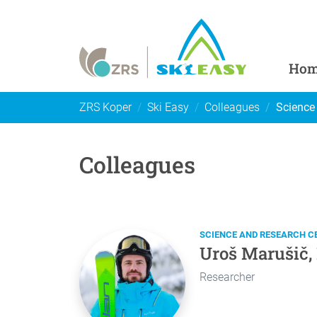
Ho
ZRS Koper
Ski Easy
Colleagues
Science
Colleagues
SCIENCE AND RESEARCH C
Uroš Marušič,
Researcher