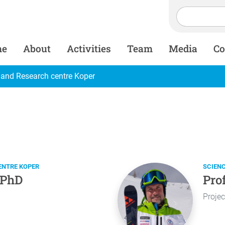
me
About
Activities
Team
Media
Co
 and Research centre Koper
ENTRE KOPER
SCIEN
 PhD
Pro
Projec