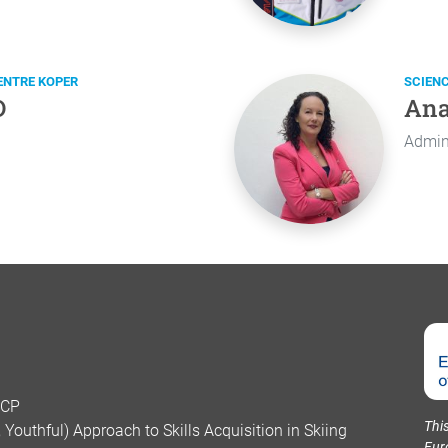
ENTRE KOPER
SCIEN
D
Ana
Admini
SCP
Thi
Youthful) Approach to Skills Acquisition in Skiing
Eur