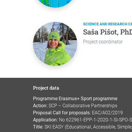
SCIENCE AND RESEARCH C
Saša Pišot, Ph
Project coordinator
Project data
Programme Erasmus+ Sport programme
Action:
SCP – Collaborative Partnerships
Proposal Call for proposals:
EAC/A02/2019
Application:
No 622961-EPP-1-2020-1-SI-SPO-
Title:
SKI EASY (Educational, Accessible, Simple, 