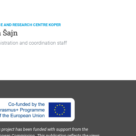
CE AND RESEARCH CENTRE KOPER
 Šajn
stration and coordination staff
s project has been funded with support from the
opean Commission. This publication reflects the views