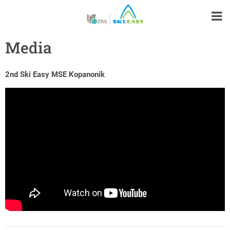
Media
2nd Ski Easy MSE Kopanonik