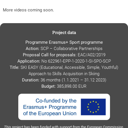
More videos coming soon.
Project data
Programme Erasmus+ Sport programme
Action:
SCP – Collaborative Partnerships
Proposal Call for proposals:
EAC/A02/2019
Application:
No 622961-EPP-1-2020-1-SI-SPO-SCP
Title:
SKI EASY (Educational, Accessible, Simple, Youthful)
Approach to Skills Acquisition in Skiing
Duration:
36 months (1.1.2021 – 31.12 2023)
Budget:
385,898.00 EUR
This project has been funded with support from the European Commission.