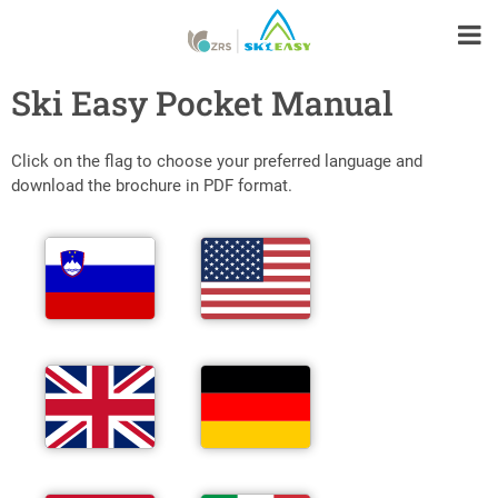
Ski Easy Pocket Manual
Click on the flag to choose your preferred language and
download the brochure in PDF format.