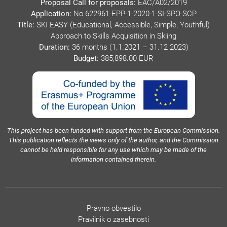
Proposal Call for proposals:
EAC/A02/2019
Application:
No 622961-EPP-1-2020-1-SI-SPO-SCP
Title:
SKI EASY (Educational, Accessible, Simple, Youthful)
Approach to Skills Acquisition in Skiing
Duration:
36 months (1.1.2021 – 31.12 2023)
Budget:
385,898.00 EUR
This project has been funded with support from the European Commission.
This publication reflects the views only of the author, and the Commission
cannot be held responsible for any use which may be made of the
information contained therein.
Pravno obvestilo
Pravilnik o zasebnosti