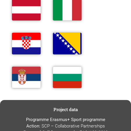
Project data
Programme Erasmus+ Sport programme
Action:
SCP – Collaborative Partnerships