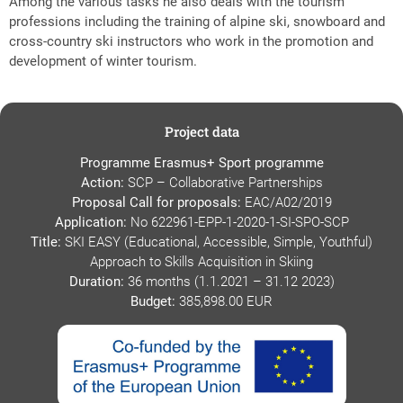
Among the various tasks he also deals with the tourism
professions including the training of alpine ski, snowboard and
cross-country ski instructors who work in the promotion and
development of winter tourism.
Project data
Programme Erasmus+ Sport programme
Action:
SCP – Collaborative Partnerships
Proposal Call for proposals:
EAC/A02/2019
Application:
No 622961-EPP-1-2020-1-SI-SPO-SCP
Title:
SKI EASY (Educational, Accessible, Simple, Youthful)
Approach to Skills Acquisition in Skiing
Duration:
36 months (1.1.2021 – 31.12 2023)
Budget:
385,898.00 EUR