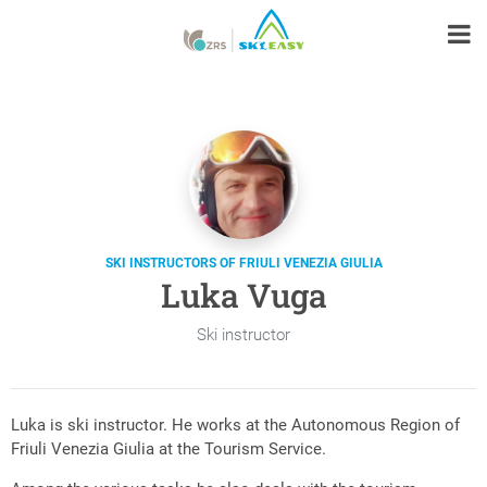
SKI INSTRUCTORS OF FRIULI VENEZIA GIULIA
Luka Vuga
Ski instructor
Luka is ski instructor. He works at the Autonomous Region of
Friuli Venezia Giulia at the Tourism Service.