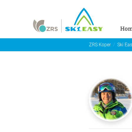
Ho
ZRS Koper
Ski Ea