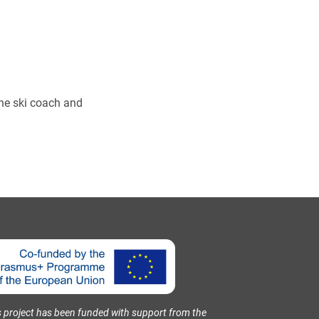
pine ski coach and
s project has been funded with support from the