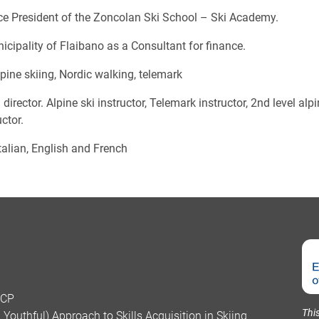
ice President of the Zoncolan Ski School – Ski Academy.
icipality of Flaibano as a Consultant for finance.
lpine skiing, Nordic walking, telemark
 director. Alpine ski instructor, Telemark instructor, 2nd level al
ctor.
alian, English and French
SCP
Thi
Youthful) Approach to Skills Acquisition in Skiing