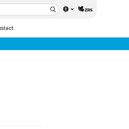
ntact