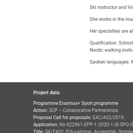
Ski instructor and V
She works in the mun
Her specialties are a
Qualification: School
Nordic walking instru
Spoken languages: It
Project data
Programme Erasmus+ Sport programme
Action:
SCP – Collaborative Partnerships
Proposal Call for proposals:
EAC/A02/2019
Application:
No 622961-EPP-1-2020-1-SI-SPO-
Title:
SKI EASY (Educational, Accessible, Simple, 