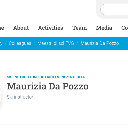
me
About
Activities
Team
Media
Co
sy
Colleagues
Maestri di sci FVG
Maurizia Da Pozzo
SKI INSTRUCTORS OF FRIULI VENEZIA GIULIA
Maurizia Da Pozzo
Ski instructor