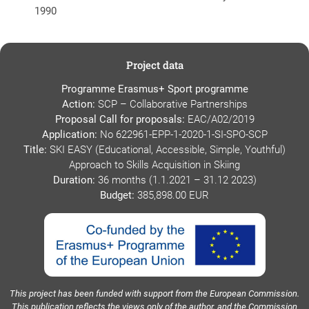
1990
Project data
Programme Erasmus+ Sport programme
Action:
SCP – Collaborative Partnerships
Proposal Call for proposals:
EAC/A02/2019
Application:
No 622961-EPP-1-2020-1-SI-SPO-SCP
Title:
SKI EASY (Educational, Accessible, Simple, Youthful)
Approach to Skills Acquisition in Skiing
Duration:
36 months (1.1.2021 – 31.12 2023)
Budget:
385,898.00 EUR
This project has been funded with support from the European Commission.
This publication reflects the views only of the author, and the Commission