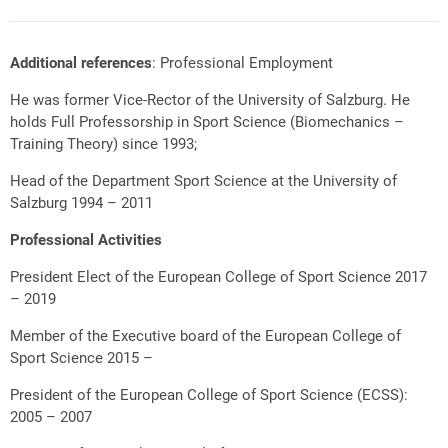
Additional references
: Professional Employment
He was former Vice-Rector of the University of Salzburg. He
holds Full Professorship in Sport Science (Biomechanics –
Training Theory) since 1993;
Head of the Department Sport Science at the University of
Salzburg 1994 – 2011
Professional Activities
President Elect of the European College of Sport Science 2017
– 2019
Member of the Executive board of the European College of
Sport Science 2015 –
President of the European College of Sport Science (ECSS):
2005 – 2007