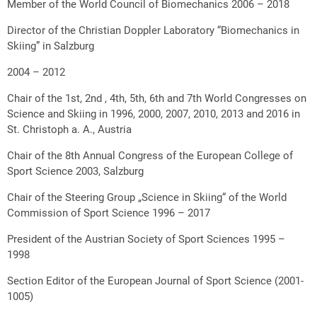
Member of the World Council of Biomechanics 2006 – 2018
Director of the Christian Doppler Laboratory “Biomechanics in
Skiing” in Salzburg
2004 – 2012
Chair of the 1st, 2nd , 4th, 5th, 6th and 7th World Congresses on
Science and Skiing in 1996, 2000, 2007, 2010, 2013 and 2016 in
St. Christoph a. A., Austria
Chair of the 8th Annual Congress of the European College of
Sport Science 2003, Salzburg
Chair of the Steering Group „Science in Skiing“ of the World
Commission of Sport Science 1996 – 2017
President of the Austrian Society of Sport Sciences 1995 –
1998
Section Editor of the European Journal of Sport Science (2001-
1005)