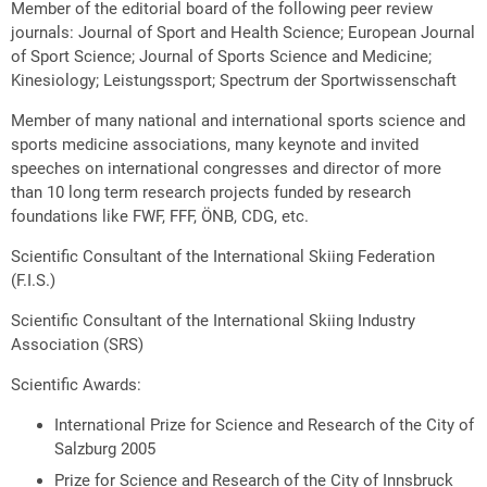
Member of the editorial board of the following peer review
journals: Journal of Sport and Health Science; European Journal
of Sport Science; Journal of Sports Science and Medicine;
Kinesiology; Leistungssport; Spectrum der Sportwissenschaft
Member of many national and international sports science and
sports medicine associations, many keynote and invited
speeches on international congresses and director of more
than 10 long term research projects funded by research
foundations like FWF, FFF, ÖNB, CDG, etc.
Scientific Consultant of the International Skiing Federation
(F.I.S.)
Scientific Consultant of the International Skiing Industry
Association (SRS)
Scientific Awards:
International Prize for Science and Research of the City of
Salzburg 2005
Prize for Science and Research of the City of Innsbruck