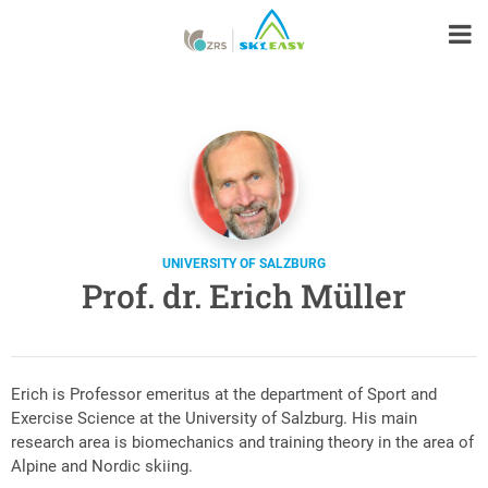
UNIVERSITY OF SALZBURG
Prof. dr. Erich Müller
Erich is Professor emeritus at the department of Sport and
Exercise Science at the University of Salzburg. His main
research area is biomechanics and training theory in the area of
Alpine and Nordic skiing.